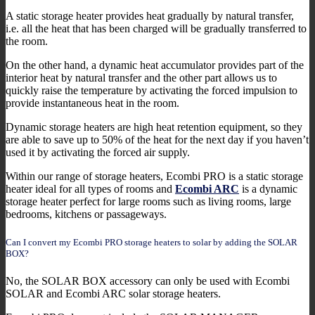
A static storage heater provides heat gradually by natural transfer,
i.e. all the heat that has been charged will be gradually transferred to
the room.
On the other hand, a dynamic heat accumulator provides part of the
interior heat by natural transfer and the other part allows us to
quickly raise the temperature by activating the forced impulsion to
provide instantaneous heat in the room.
Dynamic storage heaters are high heat retention equipment, so they
are able to save up to 50% of the heat for the next day if you haven’t
used it by activating the forced air supply.
Within our range of storage heaters, Ecombi PRO is a static storage
heater ideal for all types of rooms and
Ecombi ARC
is a dynamic
storage heater perfect for large rooms such as living rooms, large
bedrooms, kitchens or passageways.
Can I convert my Ecombi PRO storage heaters to solar by adding the SOLAR
BOX?
No, the SOLAR BOX accessory can only be used with Ecombi
SOLAR and Ecombi ARC solar storage heaters.