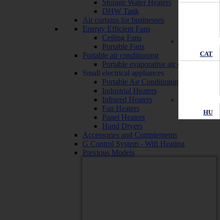
Storage Water Heaters
DHW Tank
Air curtains for businesses
Energy Efficient Fans
Ceiling Fans
Portable Fans
CAT
Portable air conditioning
Portable evaporative air conditioners
Small electrical appliances
Portable Air Conditioning
Industrial Heaters
Infrared Heaters
Fan Heaters
HU
Panel Heaters
Hand Dryers
Accessories and Complements
G Control System - Wifi Heating
Previous Models