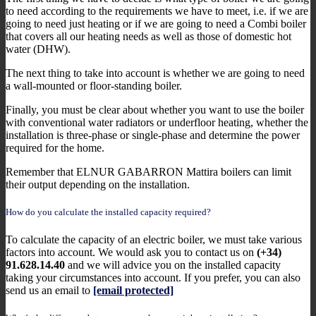
to need according to the requirements we have to meet, i.e. if we are
going to need just heating or if we are going to need a Combi boiler
that covers all our heating needs as well as those of domestic hot
water (DHW).
The next thing to take into account is whether we are going to need
a wall-mounted or floor-standing boiler.
Finally, you must be clear about whether you want to use the boiler
with conventional water radiators or underfloor heating, whether the
installation is three-phase or single-phase and determine the power
required for the home.
Remember that ELNUR GABARRON Mattira boilers can limit
their output depending on the installation.
How do you calculate the installed capacity required?
To calculate the capacity of an electric boiler, we must take various
factors into account. We would ask you to contact us on
(+34)
91.628.14.40
and we will advice you on the installed capacity
taking your circumstances into account. If you prefer, you can also
send us an email to
[email protected]