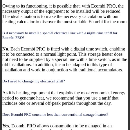
Owing to its functioning, it is possible that, with Ecombi PRO, the
necessary output of the equipment to be installed will be reduced.
The ideal situation is to make the necessary calculation with our
heating calculator to discover the most suitable Ecombi for the room.
Is it necessary to install a special electrical line with a night-time tariff for
Ecombi PRO?
No
. Each Ecombi PRO is fitted with a digital time switch, enabling
it to be connected to a normal light point. This storage heater does
not need to be supplied by a special line with a time switch, as in the
old installations. In addition, it can be adapted to this type of
installation and work in conjunction with traditional accumulators.
Do I need to change my electrical tariff?
As it is heating equipment that exploits the most economical energy
period to generate heat, we recommend that you use a tariff that
includes one or several off-peak periods throughout the day.
Does Ecombi PRO consume less than conventional storage heaters?
Yes
, Ecombi PRO allows consumption to be managed in an