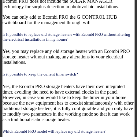
Ecombi PRO does not include the SOLAR MANAGER
technology for surplus detection in photovoltaic installations.
You can only add to Ecombi PRO the G CONTROL HUB
switchboard for the management through wifi
Is it possible to replace old storage heaters with Ecombi PRO without altering
the electrical installations in my home?
Yes
, you may replace any old storage heater with an Ecombi PRO
storage heater without making any alterations to your electrical
installations.
Is it possible to keep the current timer switch?
Yes, the Ecombi PRO storage heaters have their own integrated
timer, avoiding the need to have external clocks in the panel.
However, in case you would like to keep the timer in your home
because the new equipment has to coexist simultaneously with other
traditional storage heaters, it is fully configurable and you only have
to modify two parameters in the working mode so that it can work
as a traditional static storage heater.
Which Ecombi PRO model will replace my old storage heater?