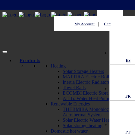
My Account
Cart
EN
Products
ES
Heating
Solar Storage Heaters
MATTIRA Electric Boilers
Inertia Electric Radiators
Towel Rails
ECOMBI Electric Storage Heaters
FR
Air To Water Heat Pump
Renewable Energies
THERMIRA Monobloc
Aerothermal System
Solar Electric Water Heater
Solar storage heating
Domestic hot water
PT