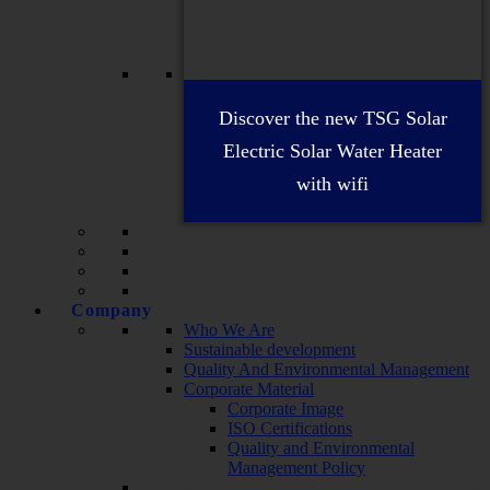
Discover the new TSG Solar
Electric Solar Water Heater
with wifi
Company
Who We Are
Sustainable development
Quality And Environmental Management
Corporate Material
Corporate Image
ISO Certifications
Quality and Environmental
Management Policy