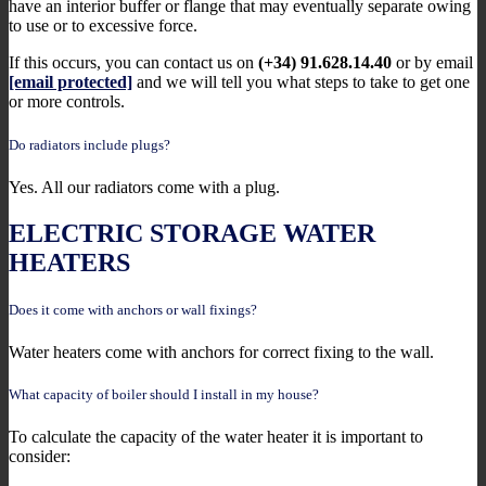
have an interior buffer or flange that may eventually separate owing
to use or to excessive force.
If this occurs, you can contact us on
(+34) 91.628.14.40
or by email
[email protected]
and we will tell you what steps to take to get one
or more controls.
Do radiators include plugs?
Yes. All our radiators come with a plug.
ELECTRIC STORAGE WATER
HEATERS
Does it come with anchors or wall fixings?
Water heaters come with anchors for correct fixing to the wall.
What capacity of boiler should I install in my house?
To calculate the capacity of the water heater it is important to
consider: