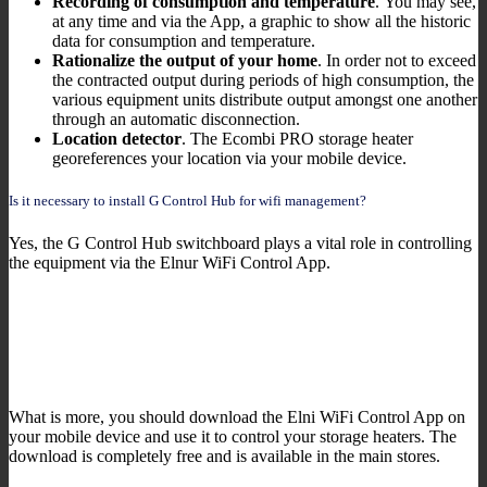
Recording of consumption and temperature
. You may see,
at any time and via the App, a graphic to show all the historic
data for consumption and temperature.
Rationalize the output of your home
. In order not to exceed
the contracted output during periods of high consumption, the
various equipment units distribute output amongst one another
through an automatic disconnection.
Location detector
. The Ecombi PRO storage heater
georeferences your location via your mobile device.
Is it necessary to install G Control Hub for wifi management?
Yes, the G Control Hub switchboard plays a vital role in controlling
the equipment via the Elnur WiFi Control App.
What is more, you should download the Elni WiFi Control App on
your mobile device and use it to control your storage heaters. The
download is completely free and is available in the main stores.