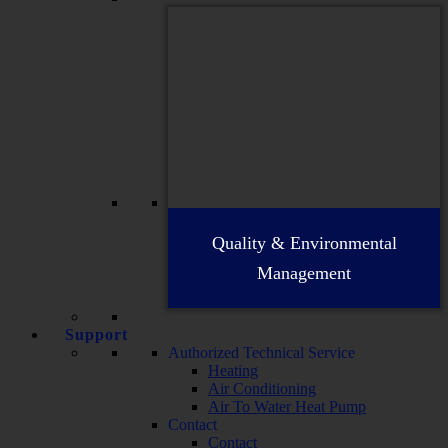
Quality & Environmental
Management
Support
Authorized Technical Service
Heating
Air Conditioning
Air To Water Heat Pump
Contact
Contact