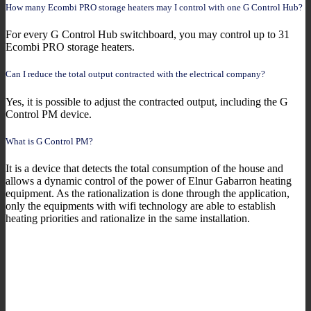
How many Ecombi PRO storage heaters may I control with one G Control Hub?
For every G Control Hub switchboard, you may control up to 31
Ecombi PRO storage heaters.
Can I reduce the total output contracted with the electrical company?
Yes, it is possible to adjust the contracted output, including the G
Control PM device.
What is G Control PM?
It is a device that detects the total consumption of the house and
allows a dynamic control of the power of Elnur Gabarron heating
equipment. As the rationalization is done through the application,
only the equipments with wifi technology are able to establish
heating priorities and rationalize in the same installation.