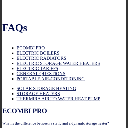
FAQs
ECOMBI PRO
ELECTRIC BOILERS
ELECTRIC RADIATORS
ELECTRIC STORAGE WATER HEATERS
ELECTRIC TARIFFS
GENERAL QUESTIONS
PORTABLE AIR-CONDITIONING
SOLAR STORAGE HEATING
STORAGE HEATERS
THERMIRA AIR TO WATER HEAT PUMP
ECOMBI PRO
What is the difference between a static and a dynamic storage heater?