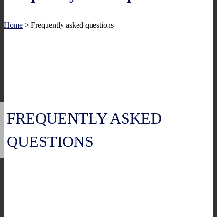
Home
>
Frequently asked questions
FREQUENTLY ASKED
QUESTIONS