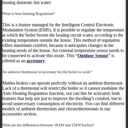
heating domestic hot water.
What is Auto heating Regulation?
This is a feature managed by the Intelligent Control Electronic
Modulation System (EMS). It is possible to regulate the temperature
at which the boiler boosts the heating circuit water, according to the
existing temperature outside the house. This method of regulation
offers maximum comfort, because it anticipates changes in the
heating needs of the house. An external temperature sensor needs to
be connected to activate this mode. This “
Outdoor Sensor
” is
offered as an
accessory
.
An ambient thermostat is necessary for the boiler to work?
Mattira boilers can operate perfectly without an ambient thermostat.
Lack of a thermostat will restrict the boiler so it cannot modulate the
Auto Heating Regulation function, nor can this be activated; both
features that help not just to improve the dwelling’s comfort, but to
avoid unnecessary consumption of electricity. You can find different
models of ambient thermostats and chronothermostats in our
accessories section.
What are the differences between 18 kW and 15kW boilers?