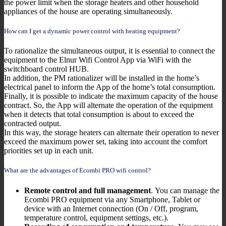
the power limit when the storage heaters and other household
appliances of the house are operating simultaneously.
How can I get a dynamic power control with heating equipment?
To rationalize the simultaneous output, it is essential to connect the
equipment to the Elnur Wifi Control App via WiFi with the
switchboard control HUB.
In addition, the PM rationalizer will be installed in the home’s
electrical panel to inform the App of the home’s total consumption.
Finally, it is possible to indicate the maximum capacity of the house
contract. So, the App will alternate the operation of the equipment
when it detects that total consumption is about to exceed the
contracted output.
In this way, the storage heaters can alternate their operation to never
exceed the maximum power set, taking into account the comfort
priorities set up in each unit.
What are the advantages of Ecombi PRO wifi control?
Remote control and full management
. You can manage the
Ecombi PRO equipment via any Smartphone, Tablet or
device with an Internet connection (On / Off, program,
temperature control, equipment settings, etc.).