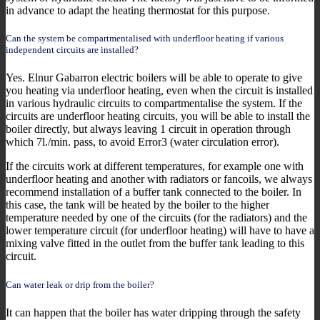
in advance to adapt the heating thermostat for this purpose.
Can the system be compartmentalised with underfloor heating if various
independent circuits are installed?
Yes. Elnur Gabarron electric boilers will be able to operate to give
you heating via underfloor heating, even when the circuit is installed
in various hydraulic circuits to compartmentalise the system. If the
circuits are underfloor heating circuits, you will be able to install the
boiler directly, but always leaving 1 circuit in operation through
which 7l./min. pass, to avoid Error3 (water circulation error).
If the circuits work at different temperatures, for example one with
underfloor heating and another with radiators or fancoils, we always
recommend installation of a buffer tank connected to the boiler. In
this case, the tank will be heated by the boiler to the higher
temperature needed by one of the circuits (for the radiators) and the
lower temperature circuit (for underfloor heating) will have to have a
mixing valve fitted in the outlet from the buffer tank leading to this
circuit.
Can water leak or drip from the boiler?
It can happen that the boiler has water dripping through the safety