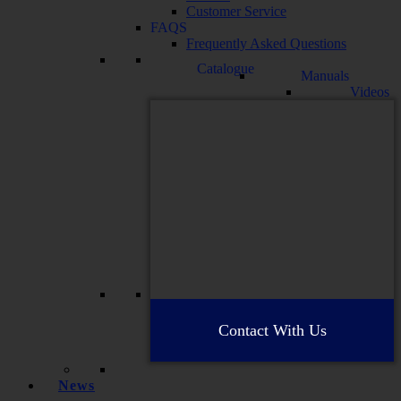
Customer Service
FAQS
Frequently Asked Questions
Catalogue
Manuals
Videos
Contact With Us
News