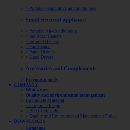
> Portable evaporative air conditioners
Small electrical appliance
> Portable Air-Conditioning
> Industrial Heaters
> Infrared Heaters
> Fan Heaters
> Panel Heaters
> Hand Dryers
Accessories and Complements
Previous models
COMPANY
Who we are
Quality and environmental management
Corporate Material
> Corporate Image
> ISO Certifications
> Quality and Environmental Management Policy
DOWNLOADS
Catalogue