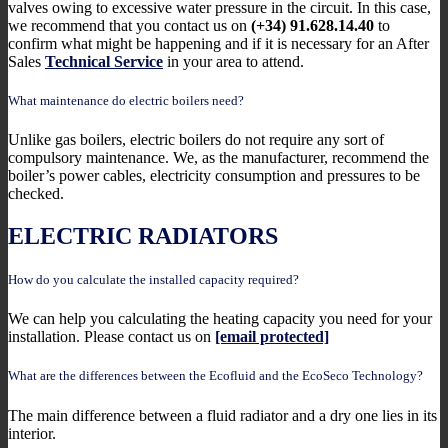
valves owing to excessive water pressure in the circuit. In this case,
we recommend that you contact us on
(+34) 91.628.14.40
to
confirm what might be happening and if it is necessary for an After
Sales
Technical Service
in your area to attend.
What maintenance do electric boilers need?
Unlike gas boilers, electric boilers do not require any sort of
compulsory maintenance. We, as the manufacturer, recommend the
boiler’s power cables, electricity consumption and pressures to be
checked.
ELECTRIC RADIATORS
How do you calculate the installed capacity required?
We can help you calculating the heating capacity you need for your
installation. Please contact us on
[email protected]
What are the differences between the Ecofluid and the EcoSeco Technology?
The main difference between a fluid radiator and a dry one lies in its
interior.