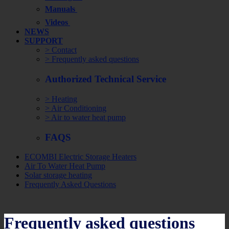
Manuals
Videos
NEWS
SUPPORT
> Contact
> Frequently asked questions
Authorized Technical Service
> Heating
> Air Conditioning
> Air to water heat pump
FAQS
ECOMBI Electric Storage Heaters
Air To Water Heat Pump
Solar storage heating
Frequently Asked Questions
Frequently asked questions