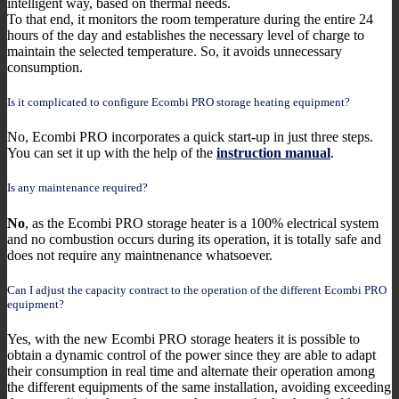
intelligent way, based on thermal needs.
To that end, it monitors the room temperature during the entire 24
hours of the day and establishes the necessary level of charge to
maintain the selected temperature. So, it avoids unnecessary
consumption.
Is it complicated to configure Ecombi PRO storage heating equipment?
No, Ecombi PRO incorporates a quick start-up in just three steps.
You can set it up with the help of the
instruction manual
.
Is any maintenance required?
No
, as the Ecombi PRO storage heater is a 100% electrical system
and no combustion occurs during its operation, it is totally safe and
does not require any maintnenance whatsoever.
Can I adjust the capacity contract to the operation of the different Ecombi PRO
equipment?
Yes, with the new Ecombi PRO storage heaters it is possible to
obtain a dynamic control of the power since they are able to adapt
their consumption in real time and alternate their operation among
the different equipments of the same installation, avoiding exceeding