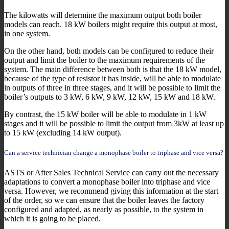
The kilowatts will determine the maximum output both boiler
models can reach. 18 kW boilers might require this output at most,
in one system.
On the other hand, both models can be configured to reduce their
output and limit the boiler to the maximum requirements of the
system. The main difference between both is that the 18 kW model,
because of the type of resistor it has inside, will be able to modulate
in outputs of three in three stages, and it will be possible to limit the
boiler’s outputs to 3 kW, 6 kW, 9 kW, 12 kW, 15 kW and 18 kW.
By contrast, the 15 kW boiler will be able to modulate in 1 kW
stages and it will be possible to limit the output from 3kW at least up
to 15 kW (excluding 14 kW output).
Can a service technician change a monophase boiler to triphase and vice versa?
ASTS or After Sales Technical Service can carry out the necessary
adaptations to convert a monophase boiler into triphase and vice
versa. However, we recommend giving this information at the start
of the order, so we can ensure that the boiler leaves the factory
configured and adapted, as nearly as possible, to the system in
which it is going to be placed.