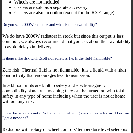
Wheels are not included.
Casters are sold as a separate accessory.
Casters are also an option (except for the RXE range).
Do you sell 2000W radiators and what is their availability?
We do have 2000W radiators in stock but since this output is less
common, we always recommend that you ask about their availability
to avoid delays in delivery.
Is there a fire risk with Ecofluid radiators, i.e: is the fluid flammable?
Zero risk. Thermal fluid is not flammable. It is a liquid with a high
conductivity that encourages heat transmission.
In addition, units are built to safety and electromagnetic
compatibility standards, meaning they can be turned on with total
safety in any type of home including when the user is not at home,
without any risk.
I have broken the control/wheel on the radiator (temperature selector). How can
I get a new one?
Radiators with rotary or wheel controls/ temperature level selectors