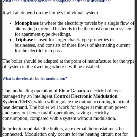
What's the difference between monophase or triphase installation?
It will all depend on the home’s individual system.
Monophase
is where the electricity travels by a single flow of
alternating current. This tends to be the most common system
for apartment-type dwellings.
Triphase
is used for larger chalet-type properties or
businesses, and consists of three flows of alternating current
for the electricity to pass.
The boiler should be adapted at the point of manufacture for the type
of system in the dwelling where it will be installed.
What is the electric boiler modulation?
The modulating operation of Elnur Gabarron electric boilers is
managed by an Intelligent
Control Electronic Modulation
System
(EMS), which will regulate the output according to actual
heat demand. The boiler will work for longer at minimum power
and carry out fewer on/off operations, saving electricity
consumption, compared with a system without modulation.
In order to modulate the boilers, an external thermostat must be
connected. Modulation only occurs for the heating circuit, not for