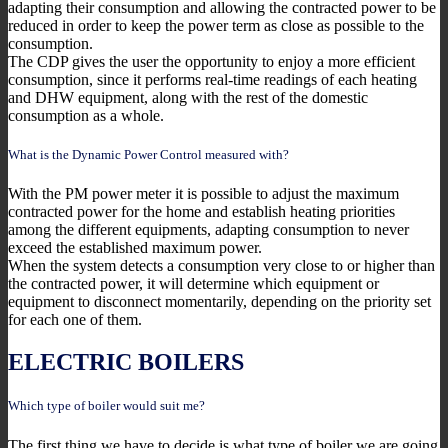
adapting their consumption and allowing the contracted power to be
reduced in order to keep the power term as close as possible to the
consumption.
The CDP gives the user the opportunity to enjoy a more efficient
consumption, since it performs real-time readings of each heating
and DHW equipment, along with the rest of the domestic
consumption as a whole.
What is the Dynamic Power Control measured with?
With the PM power meter it is possible to adjust the maximum
contracted power for the home and establish heating priorities
among the different equipments, adapting consumption to never
exceed the established maximum power.
When the system detects a consumption very close to or higher than
the contracted power, it will determine which equipment or
equipment to disconnect momentarily, depending on the priority set
for each one of them.
ELECTRIC BOILERS
Which type of boiler would suit me?
The first thing we have to decide is what type of boiler we are going