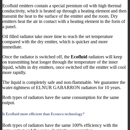
Ecofluid emitters contain a special premium oil with high thermal
conductivity, which is heated up through a heating element and then
transmit the heat to the surface of the emitter and the room. Dry
emitters heat the air in contact with a heating element in the form of
a panel.
Oil filled radiator take more time to reach the set temperature
compared with the dry emitter, which is quicker and more
immediate.
Once the radiator is switched off, the
Ecofluid
radiators will keep
on transmitting heat longer through the temperature of the inner
liquid, whilts in dry emitters, once switched off the emitter will cool
more rapidly.
The liquid is completely safe and non-flammable. We guarantee the
water-tightness of ELNUR GABARRON radiators for 10 years.
Both types of radiators have the same consumption for the same
output.
Is Ecofluid more efficient than Ecoseco technology?
Both types of radiators have the same 100% efficiency with the