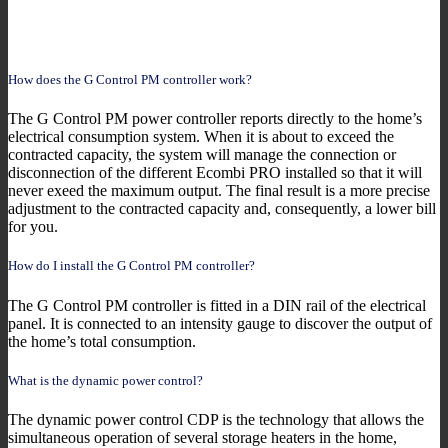
How does the G Control PM controller work?
The G Control PM power controller reports directly to the home’s
electrical consumption system. When it is about to exceed the
contracted capacity, the system will manage the connection or
disconnection of the different Ecombi PRO installed so that it will
never exeed the maximum output. The final result is a more precise
adjustment to the contracted capacity and, consequently, a lower bill
for you.
How do I install the G Control PM controller?
The G Control PM controller is fitted in a DIN rail of the electrical
panel. It is connected to an intensity gauge to discover the output of
the home’s total consumption.
What is the dynamic power control?
The dynamic power control CDP is the technology that allows the
simultaneous operation of several storage heaters in the home,