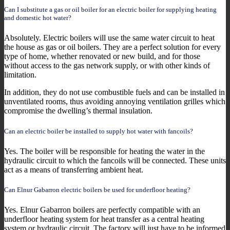
Can I substitute a gas or oil boiler for an electric boiler for supplying heating
and domestic hot water?
Absolutely. Electric boilers will use the same water circuit to heat
the house as gas or oil boilers. They are a perfect solution for every
type of home, whether renovated or new build, and for those
without access to the gas network supply, or with other kinds of
limitation.
In addition, they do not use combustible fuels and can be installed in
unventilated rooms, thus avoiding annoying ventilation grilles which
compromise the dwelling’s thermal insulation.
Can an electric boiler be installed to supply hot water with fancoils?
Yes. The boiler will be responsible for heating the water in the
hydraulic circuit to which the fancoils will be connected. These units
act as a means of transferring ambient heat.
Can Elnur Gabarron electric boilers be used for underfloor heating?
Yes. Elnur Gabarron boilers are perfectly compatible with an
underfloor heating system for heat transfer as a central heating
system or hydraulic circuit. The factory will just have to be informed