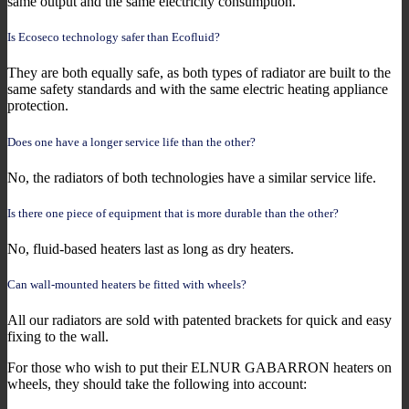
same output and the same electricity consumption.
Is Ecoseco technology safer than Ecofluid?
They are both equally safe, as both types of radiator are built to the
same safety standards and with the same electric heating appliance
protection.
Does one have a longer service life than the other?
No, the radiators of both technologies have a similar service life.
Is there one piece of equipment that is more durable than the other?
No, fluid-based heaters last as long as dry heaters.
Can wall-mounted heaters be fitted with wheels?
All our radiators are sold with patented brackets for quick and easy
fixing to the wall.
For those who wish to put their ELNUR GABARRON heaters on
wheels, they should take the following into account: