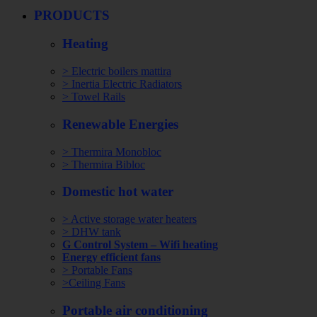
PRODUCTS
Heating
> Electric boilers mattira
> Inertia Electric Radiators
> Towel Rails
Renewable Energies
> Thermira Monobloc
> Thermira Bibloc
Domestic hot water
> Active storage water heaters
> DHW tank
G Control System – Wifi heating
Energy efficient fans
> Portable Fans
>Ceiling Fans
Portable air conditioning