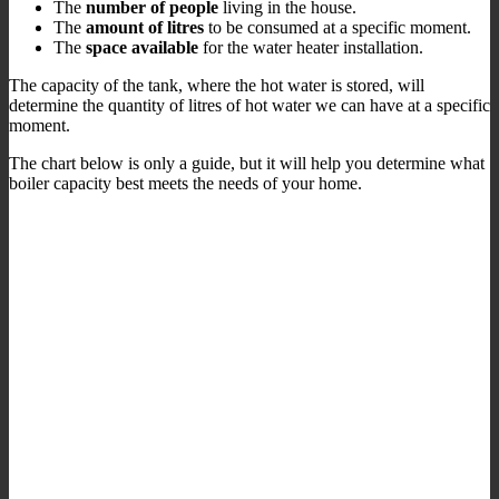
The
number of people
living in the house.
The
amount of litres
to be consumed at a specific moment.
The
space available
for the water heater installation.
The capacity of the tank, where the hot water is stored, will
determine the quantity of litres of hot water we can have at a specific
moment.
The chart below is only a guide, but it will help you determine what
boiler capacity best meets the needs of your home.