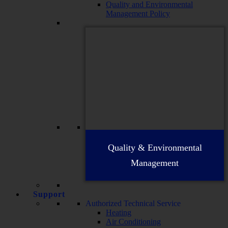
Quality and Environmental
Management Policy
Quality & Environmental
Management
Support
Authorized Technical Service
Heating
Air Conditioning