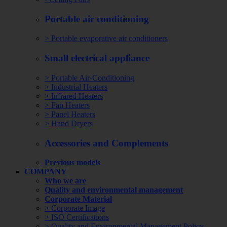
Portable air conditioning
> Portable evaporative air conditioners
Small electrical appliance
> Portable Air-Conditioning
> Industrial Heaters
> Infrared Heaters
> Fan Heaters
> Panel Heaters
> Hand Dryers
Accessories and Complements
Previous models
COMPANY
Who we are
Quality and environmental management
Corporate Material
> Corporate Image
> ISO Certifications
> Quality and Environmental Management Policy