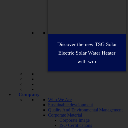
Discover the new TSG Solar
Electric Solar Water Heater
with wifi
Company
Who We Are
Sustainable development
Quality And Environmental Management
Corporate Material
Corporate Image
ISO Certifications