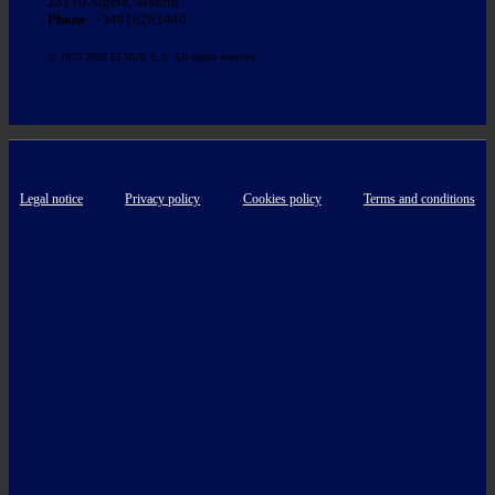
28110 Algete, Madrid
Phone
: +34916281440
© 1973-2026 ELNUR S.A. All rights reserved
Legal notice
Privacy policy
Cookies policy
Terms and conditions