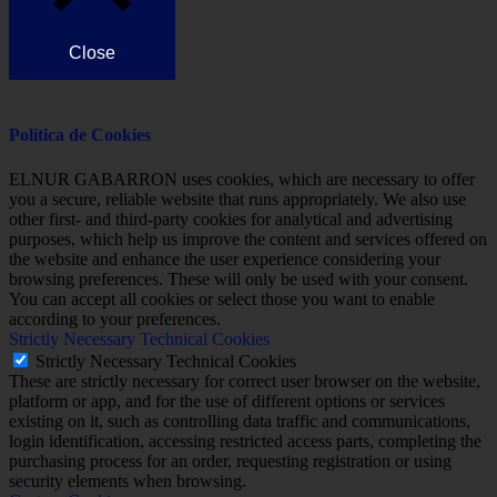
Close
Política de Cookies
ELNUR GABARRON uses cookies, which are necessary to offer
you a secure, reliable website that runs appropriately. We also use
other first- and third-party cookies for analytical and advertising
purposes, which help us improve the content and services offered on
the website and enhance the user experience considering your
browsing preferences. These will only be used with your consent.
You can accept all cookies or select those you want to enable
according to your preferences.
Strictly Necessary Technical Cookies
Strictly Necessary Technical Cookies
These are strictly necessary for correct user browser on the website,
platform or app, and for the use of different options or services
existing on it, such as controlling data traffic and communications,
login identification, accessing restricted access parts, completing the
purchasing process for an order, requesting registration or using
security elements when browsing.