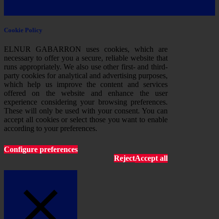
Cookie Policy
ELNUR GABARRON uses cookies, which are
necessary to offer you a secure, reliable website that
runs appropriately. We also use other first- and third-
party cookies for analytical and advertising purposes,
which help us improve the content and services
offered on the website and enhance the user
experience considering your browsing preferences.
These will only be used with your consent. You can
accept all cookies or select those you want to enable
according to your preferences.
Configure preferences
Reject
Accept all