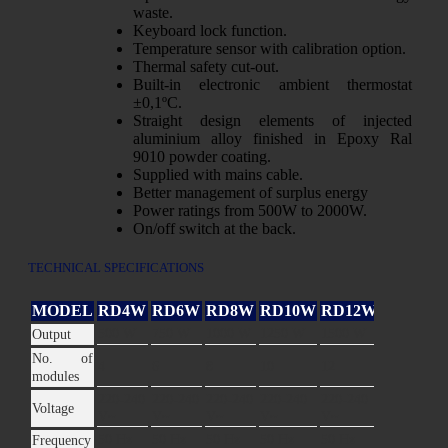
waste.
Keyboard lock function.
Temperature sensor with calibration option.
Thermal safety cut-out.
Built-in electronic ambient thermostat
±0,1ºC.
Straight design elements of injected
aluminium alloy finished in Epoxy Ral
9010 powder coating.
Supplied with mains cable.
Better management of surplus energy
Power ratings from 500W to 2000W.
On/off switch at the back.
TECHNICAL SPECIFICATIONS
MODEL
RD4W
RD6W
RD8W
RD10W
RD12W
RD14W
500 W
750 W
1000 W
1250 W
1500 W
2000 W
Output
No. of
4
6
8
10
12
14
modules
220-240
220-240
220-240
220-240
220-240
220-240
Voltage
V~
V~
V~
V~
V~
V~
50 Hz
50 Hz
50 Hz
50 Hz
50 Hz
50 Hz
Frequency