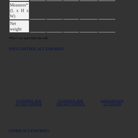
Measures*
42x58x8
58x58x8
74x58x8
90x58x8
106x58x8
122x58x8
(L x H x
cm
cm
cm
cm
cm
cm
W)
Net
8 kg
11 kg
14 kg
16,5 kg
19,5 kg
22,5 kg
weight
*Plus 2 cm space from the wall.
WIFI CONTROL ACCESSORIES
G-CONTROL HUB
G-CONTROL HUB
MANAGER BOX
EU WIFI CONTROL
USB WIFI CONTROL
ACCESSORY
OTHER ACCESSORIES