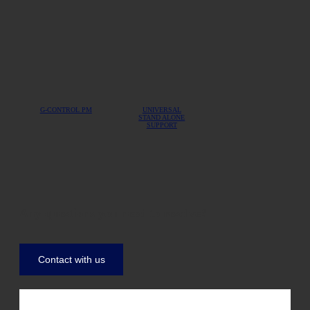
G-CONTROL PM
UNIVERSAL
STAND ALONE
SUPPORT
Any questions you need to resolve?
Contact with us