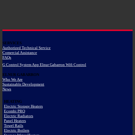
SERVICES
Authorized Technical Service
Comercial Assistance
FAQs
G Control System App Elnur Gabarron Wifi Control
ELNUR GABARRON
Who We Are
Sustainable Development
News
HEATING
Electric Storage Heaters
Ecombi PRO
Electric Radiators
Panel Heaters
Towel Rails
Electric Boilers