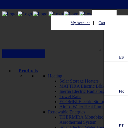
My Account
Cart
EN
ES
Products
Heating
Solar Storage Heaters
MATTIRA Electric Boilers
Inertia Electric Radiators
FR
Towel Rails
ECOMBI Electric Storage Heaters
Air To Water Heat Pump
Renewable Energies
THERMIRA Monobloc
Aerothermal System
PT
Solar Electric Water Heater