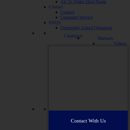
Air To Water Heat Pump
Contact
Contact
Customer Service
FAQS
Frequently Asked Questions
Catalogue
Manuals
Videos
Contact With Us