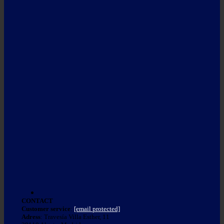
CONTACT
Customer service
:
[email protected]
Adress
: Travesía Villa Esther, 11