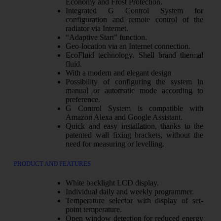
Economy and Frost Protection.
Integrated G Control System for
configuration and remote control of the
radiator via Internet.
“Adaptive Start” function.
Geo-location via an Internet connection.
EcoFluid technology. Shell brand thermal
fluid.
With a modern and elegant design
Possibility of configuring the system in
manual or automatic mode according to
preference.
G Control System is compatible with
Amazon Alexa and Google Assistant.
Quick and easy installation, thanks to the
patented wall fixing brackets, without the
need for measuring or levelling.
PRODUCT AND FEATURES
White backlight LCD display.
Individual daily and weekly programmer.
Temperature selector with display of set-
point temperature.
Open window detection for reduced energy