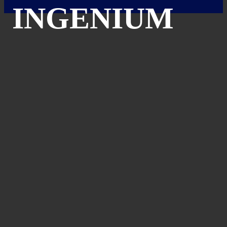
INGENIUM