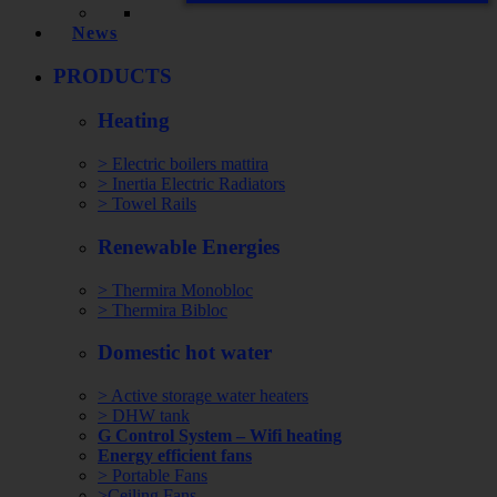
News
PRODUCTS
Heating
> Electric boilers mattira
> Inertia Electric Radiators
> Towel Rails
Renewable Energies
> Thermira Monobloc
> Thermira Bibloc
Domestic hot water
> Active storage water heaters
> DHW tank
G Control System – Wifi heating
Energy efficient fans
> Portable Fans
>Ceiling Fans