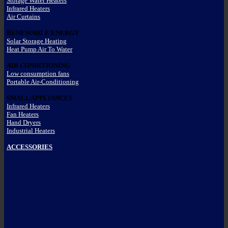
Storage Water Heaters
Infrared Heaters
Air Curtains
RENEWABLE ENERGY
Solar Storage Heating
Heat Pump Air To Water
AIR CONDITIONING
Low consumption fans
Portable Air-Conditioning
SMALL APPLIANCES
Infrared Heaters
Fan Heaters
Hand Dryers
Industrial Heaters
ACCESSORIES