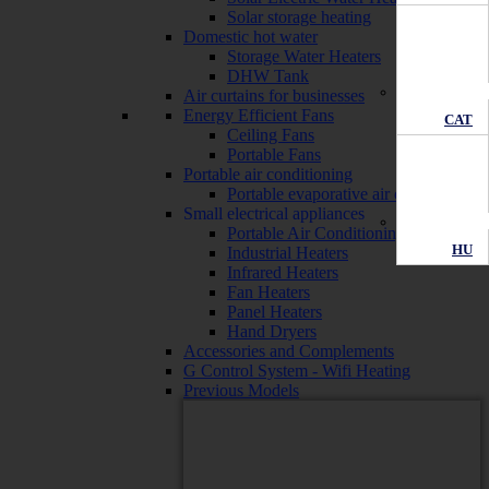
Solar storage heating
Domestic hot water
Storage Water Heaters
DHW Tank
Air curtains for businesses
Energy Efficient Fans
CAT
Ceiling Fans
Portable Fans
Portable air conditioning
Portable evaporative air conditioners
Small electrical appliances
Portable Air Conditioning
HU
Industrial Heaters
Infrared Heaters
Fan Heaters
Panel Heaters
Hand Dryers
Accessories and Complements
G Control System - Wifi Heating
Previous Models