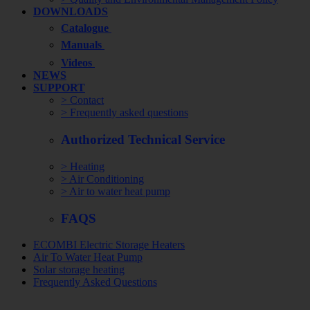
DOWNLOADS
Catalogue
Manuals
Videos
NEWS
SUPPORT
> Contact
> Frequently asked questions
Authorized Technical Service
> Heating
> Air Conditioning
> Air to water heat pump
FAQS
ECOMBI Electric Storage Heaters
Air To Water Heat Pump
Solar storage heating
Frequently Asked Questions