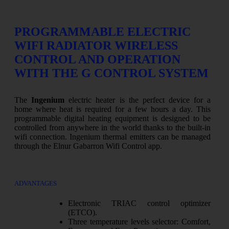
PROGRAMMABLE ELECTRIC
WIFI RADIATOR WIRELESS
CONTROL AND OPERATION
WITH THE G CONTROL SYSTEM
The
Ingenium
electric heater is the perfect device for a
home where heat is required for a few hours a day. This
programmable digital heating equipment is designed to be
controlled from anywhere in the world thanks to the built-in
wifi connection. Ingenium thermal emitters can be managed
through the Elnur Gabarron Wifi Control app.
ADVANTAGES
Electronic TRIAC control optimizer
(ETCO).
Three temperature levels selector: Comfort,