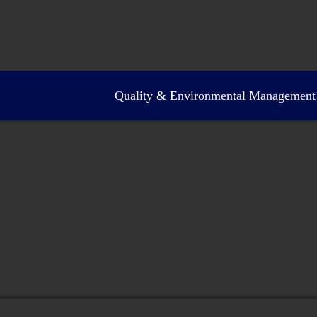
Quality & Environmental Management