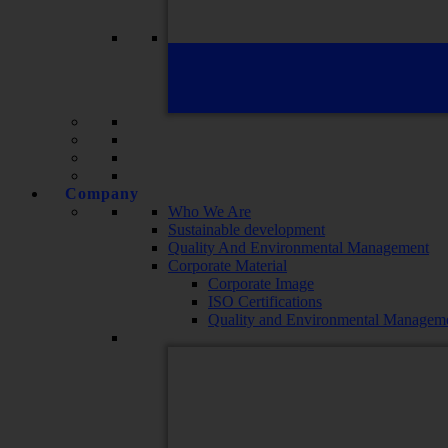
Company
Who We Are
Sustainable development
Quality And Environmental Management
Corporate Material
Corporate Image
ISO Certifications
Quality and Environmental Manageme