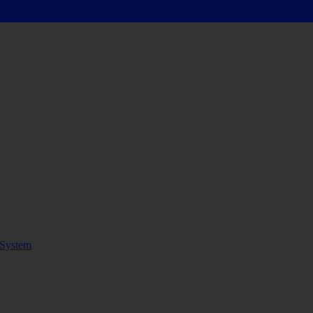
System