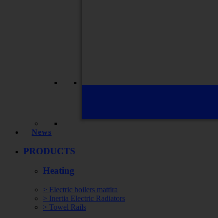
News
PRODUCTS
Heating
> Electric boilers mattira
> Inertia Electric Radiators
> Towel Rails