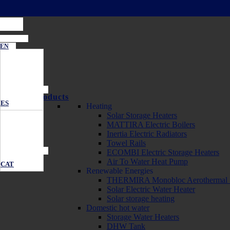
EN
Products
ES
Heating
Solar Storage Heaters
MATTIRA Electric Boilers
Inertia Electric Radiators
Towel Rails
ECOMBI Electric Storage Heaters
Air To Water Heat Pump
CAT
Renewable Energies
THERMIRA Monobloc Aerothermal 
Solar Electric Water Heater
Solar storage heating
Domestic hot water
Storage Water Heaters
DHW Tank