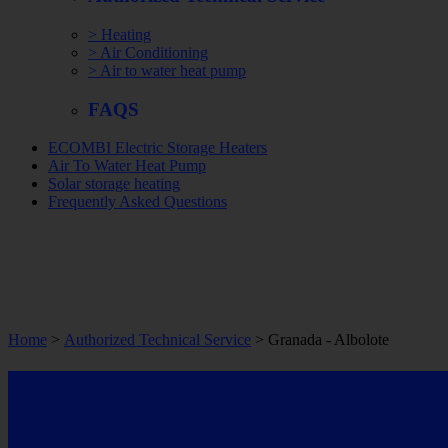
> Heating
> Air Conditioning
> Air to water heat pump
FAQS
ECOMBI Electric Storage Heaters
Air To Water Heat Pump
Solar storage heating
Frequently Asked Questions
Home
>
Authorized Technical Service
> Granada -
Albolote