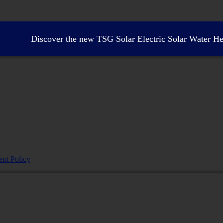
Discover the new TSG Solar Electric Solar Water Hea
nt Policy