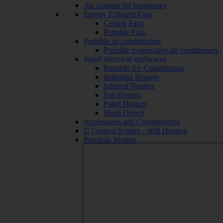
Air curtains for businesses
Energy Efficient Fans
Ceiling Fans
Portable Fans
Portable air conditioning
Portable evaporative air conditioners
Small electrical appliances
Portable Air Conditioning
Industrial Heaters
Infrared Heaters
Fan Heaters
Panel Heaters
Hand Dryers
Accessories and Complements
G Control System - Wifi Heating
Previous Models