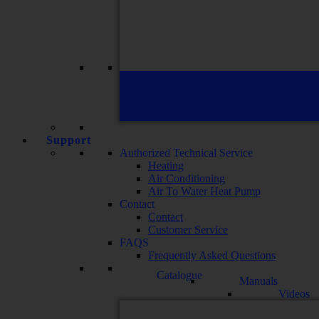
Support
Authorized Technical Service
Heating
Air Conditioning
Air To Water Heat Pump
Contact
Contact
Customer Service
FAQS
Frequently Asked Questions
Catalogue
Manuals
Videos