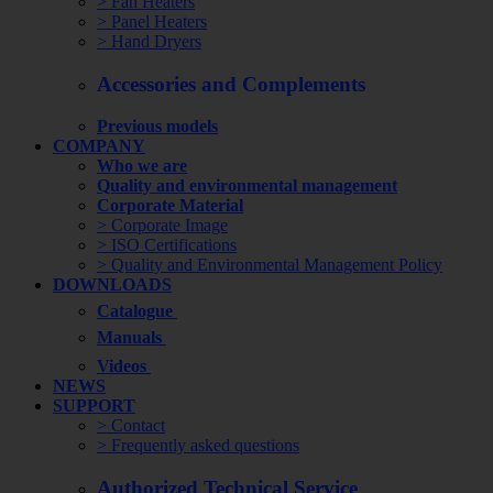
> Fan Heaters
> Panel Heaters
> Hand Dryers
Accessories and Complements
Previous models
COMPANY
Who we are
Quality and environmental management
Corporate Material
> Corporate Image
> ISO Certifications
> Quality and Environmental Management Policy
DOWNLOADS
Catalogue
Manuals
Videos
NEWS
SUPPORT
> Contact
> Frequently asked questions
Authorized Technical Service