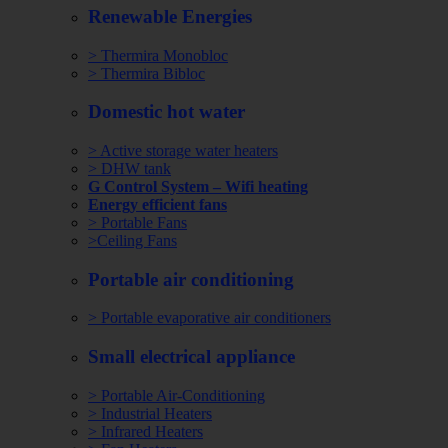
Renewable Energies
> Thermira Monobloc
> Thermira Bibloc
Domestic hot water
> Active storage water heaters
> DHW tank
G Control System – Wifi heating
Energy efficient fans
> Portable Fans
>Ceiling Fans
Portable air conditioning
> Portable evaporative air conditioners
Small electrical appliance
> Portable Air-Conditioning
> Industrial Heaters
> Infrared Heaters