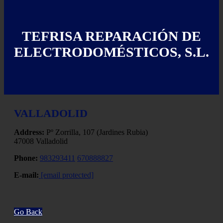
TEFRISA REPARACIÓN DE
ELECTRODOMÉSTICOS, S.L.
VALLADOLID
Address:
Pº Zorrilla, 107 (Jardines Rubia)
47008 Valladolid
Phone:
983293411
670888827
E-mail:
[email protected]
Go Back