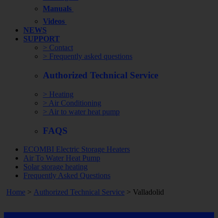
Manuals
Videos
NEWS
SUPPORT
> Contact
> Frequently asked questions
Authorized Technical Service
> Heating
> Air Conditioning
> Air to water heat pump
FAQS
ECOMBI Electric Storage Heaters
Air To Water Heat Pump
Solar storage heating
Frequently Asked Questions
Home
>
Authorized Technical Service
> Valladolid