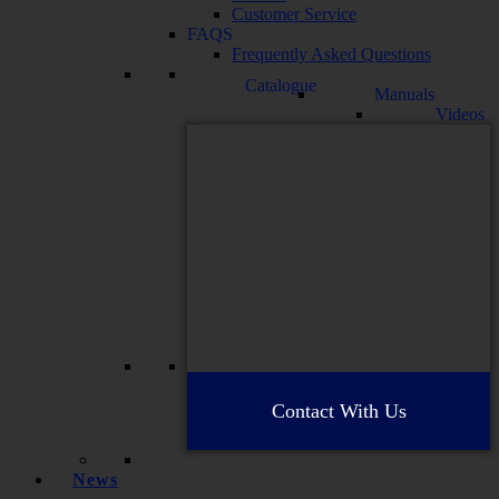
Customer Service
FAQS
Frequently Asked Questions
Catalogue
Manuals
Videos
Contact With Us
News