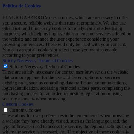
Política de Cookies
ELNUR GABARRON uses cookies, which are necessary to offer
you a secure, reliable website that runs appropriately. We also use
other first- and third-party cookies for analytical and advertising
purposes, which help us improve the content and services offered on
the website and enhance the user experience considering your
browsing preferences. These will only be used with your consent.
You can accept all cookies or select those you want to enable
according to your preferences.
Strictly Necessary Technical Cookies
Strictly Necessary Technical Cookies
These are strictly necessary for correct user browser on the website,
platform or app, and for the use of different options or services
existing on it, such as controlling data traffic and communications,
login identification, accessing restricted access parts, completing the
purchasing process for an order, requesting registration or using
security elements when browsing.
Custom Cookies
Custom Cookies
These allow for user preferences to be remembered when browsing
a website they have already visited, such as the language used, the
type of browser used to access the service, the regional settings from
where the service is accessed, etc. The objective of these cookies is