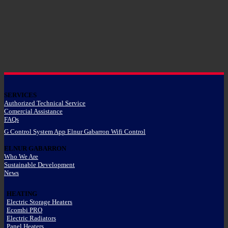
SERVICES
Authorized Technical Service
Comercial Assistance
FAQs
G Control System App Elnur Gabarron Wifi Control
ELNUR GABARRON
Who We Are
Sustainable Development
News
HEATING
Electric Storage Heaters
Ecombi PRO
Electric Radiators
Panel Heaters