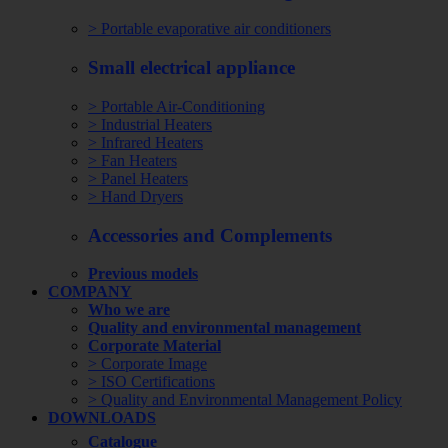
> Portable evaporative air conditioners
Small electrical appliance
> Portable Air-Conditioning
> Industrial Heaters
> Infrared Heaters
> Fan Heaters
> Panel Heaters
> Hand Dryers
Accessories and Complements
Previous models
COMPANY
Who we are
Quality and environmental management
Corporate Material
> Corporate Image
> ISO Certifications
> Quality and Environmental Management Policy
DOWNLOADS
Catalogue