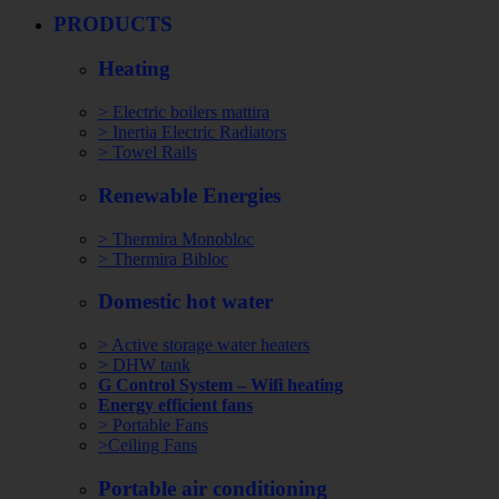
PRODUCTS
Heating
> Electric boilers mattira
> Inertia Electric Radiators
> Towel Rails
Renewable Energies
> Thermira Monobloc
> Thermira Bibloc
Domestic hot water
> Active storage water heaters
> DHW tank
G Control System – Wifi heating
Energy efficient fans
> Portable Fans
>Ceiling Fans
Portable air conditioning