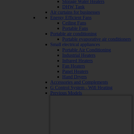
Storage Water Heaters
DHW Tank
Air curtains for businesses
Energy Efficient Fans
Ceiling Fans
Portable Fans
Portable air conditioning
Portable evaporative air conditioners
Small electrical appliances
Portable Air Conditioning
Industrial Heaters
Infrared Heaters
Fan Heaters
Panel Heaters
Hand Dryers
Accessories and Complements
G Control System - Wifi Heating
Previous Models