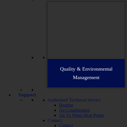
Quality & Environmental
Management
Support
Authorized Technical Service
Heating
Air Conditioning
Air To Water Heat Pump
Contact
Contact