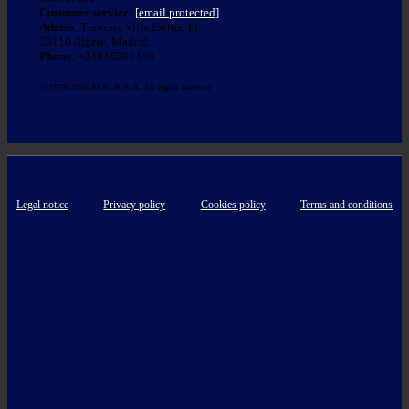
Customer service
:
[email protected]
Adress
: Travesía Villa Esther, 11
28110 Algete, Madrid
Phone
: +34916281440
© 1973-2026 ELNUR S.A. All rights reserved
Legal notice
Privacy policy
Cookies policy
Terms and conditions