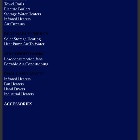
Towel Rails
Electric Boilers
Storage Water Heaters
Infrared Heaters
Air Curtains
RENEWABLE ENERGY
Solar Storage Heating
Heat Pump Air To Water
AIR CONDITIONING
Low consumption fans
Portable Air-Conditioning
SMALL APPLIANCES
Infrared Heaters
Fan Heaters
Hand Dryers
Industrial Heaters
ACCESSORIES