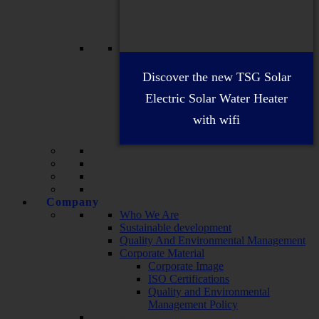
Discover the new TSG Solar
Electric Solar Water Heater
with wifi
Company
Who We Are
Sustainable development
Quality And Environmental Management
Corporate Material
Corporate Image
ISO Certifications
Quality and Environmental
Management Policy