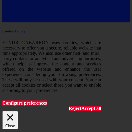
Cookie Policy
ELNUR GABARRON uses cookies, which are
necessary to offer you a secure, reliable website that
runs appropriately. We also use other first- and third-
party cookies for analytical and advertising purposes,
which help us improve the content and services
offered on the website and enhance the user
experience considering your browsing preferences.
These will only be used with your consent. You can
accept all cookies or select those you want to enable
according to your preferences.
Configure preferences
Reject
Accept all
Close