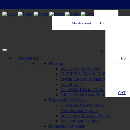
My Account
Cart
EN
Products
ES
Heating
Solar Storage Heaters
MATTIRA Electric Boilers
Inertia Electric Radiators
Towel Rails
ECOMBI Electric Storage Heaters
CAT
Air To Water Heat Pump
Renewable Energies
THERMIRA Monobloc
Aerothermal System
Solar Electric Water Heater
Solar storage heating
Domestic hot water